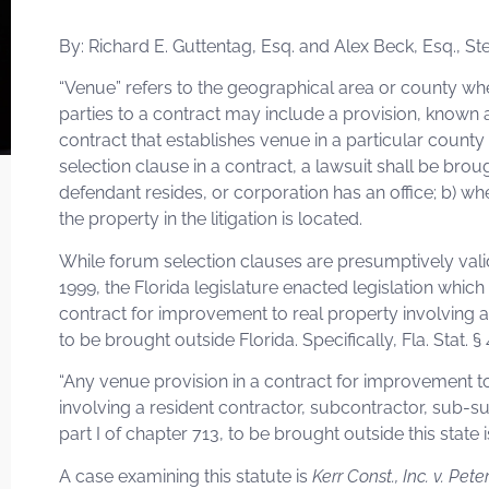
By: Richard E. Guttentag, Esq. and Alex Beck, Esq., S
“Venue” refers to the geographical area or county whe
parties to a contract may include a provision, known 
contract that establishes venue in a particular county
selection clause in a contract, a lawsuit shall be brou
defendant resides, or corporation has an office; b) wh
the property in the litigation is located.
While forum selection clauses are presumptively valid, 
1999, the Florida legislature enacted legislation whic
contract for improvement to real property involving a 
to be brought outside Florida. Specifically, Fla. Stat. §
“Any venue provision in a contract for improvement to
involving a resident contractor, subcontractor, sub-s
part I of chapter 713, to be brought outside this state i
A case examining this statute is
Kerr Const., Inc. v. Pete