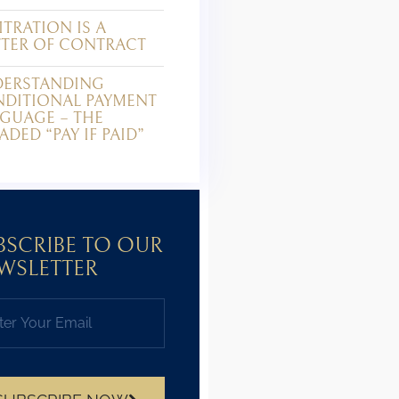
ITRATION IS A
TER OF CONTRACT
ERSTANDING
DITIONAL PAYMENT
GUAGE – THE
ADED “PAY IF PAID”
BSCRIBE TO OUR
WSLETTER