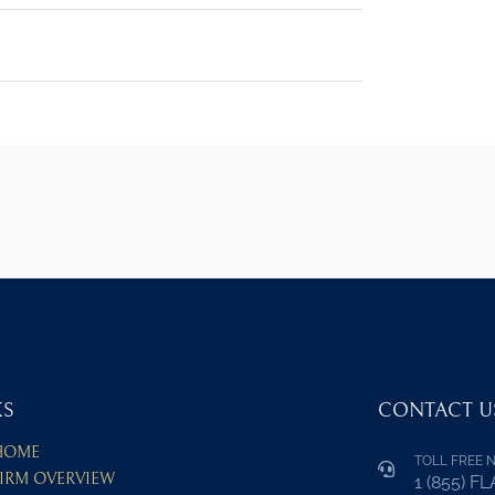
KS
CONTACT U
HOME
TOLL FREE 
FIRM OVERVIEW
1 (855) FL