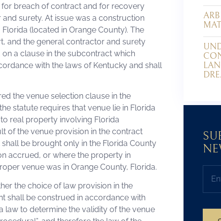
 for breach of contract and for recovery
ARB
and surety. At issue was a construction
MAT
 Florida (located in Orange County). The
rt, and the general contractor and surety
UND
on a clause in the subcontract which
CON
LAN
cordance with the laws of Kentucky and shall
DRE
red the venue selection clause in the
e statute requires that venue lie in Florida
to real property involving Florida
lt of the venue provision in the contract
SU
t shall be brought only in the Florida County
NE
on accrued, or where the property in
at proper venue was in Orange County, Florida.
her the choice of law provision in the
ent shall be construed in accordance with
a law to determine the validity of the venue