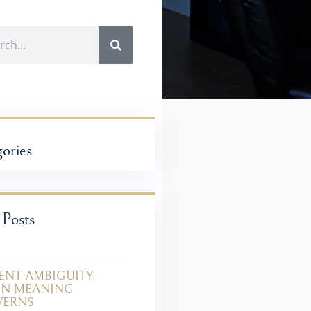
ories
 Posts
ENT AMBIGUITY
IN MEANING
VERNS