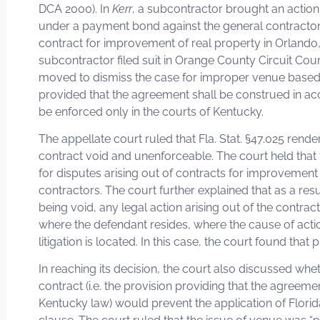
DCA 2000). In
Kerr
, a subcontractor brought an action
under a payment bond against the general contractor 
contract for improvement of real property in Orlando,
subcontractor filed suit in Orange County Circuit Cou
moved to dismiss the case for improper venue based 
provided that the agreement shall be construed in ac
be enforced only in the courts of Kentucky.
The appellate court ruled that Fla. Stat. §47.025 rende
contract void and unenforceable. The court held that th
for disputes arising out of contracts for improvement 
contractors. The court further explained that as a resu
being void, any legal action arising out of the contrac
where the defendant resides, where the cause of acti
litigation is located. In this case, the court found th
In reaching its decision, the court also discussed whet
contract (i.e. the provision providing that the agreem
Kentucky law) would prevent the application of Florid