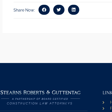
Share Now:
LIN