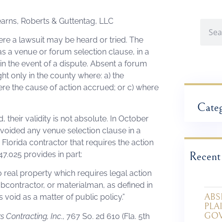
tearns, Roberts & Guttentag, LLC
re a lawsuit may be heard or tried. The
as a venue or forum selection clause, in a
 in the event of a dispute. Absent a forum
ght only in the county where: a) the
ere the cause of action accrued; or c) where
Categ
their validity is not absolute. In October
h voided any venue selection clause in a
Florida contractor that requires the action
 47.025 provides in part:
Recent
 real property which requires legal action
ubcontractor, or materialman, as defined in
ABS
s void as a matter of public policy.”
PLA
GO
rs Contracting, Inc
., 767 So. 2d 610 (Fla. 5th