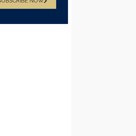
SUBSCRIBE NOW