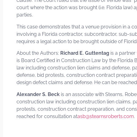
clause. The court ruled that the issue of venue was “p
court where the action was brought (i.e. Florida law) 
parties.
This case demonstrates that a venue provision in a c
involving a Florida contractor, subcontractor, sub-sub
requires a legal action to be brought outside of Flori
About the Authors:
Richard E. Guttentag
is a partner
is Board Certified in Construction Law by the Florida B
law including construction lien claims and defense
defense, bid protests, construction contract preparat
design defect claims and defense. He can be reached 
Alexander S. Beck
is an associate with Stearns, Robe
construction law including construction lien claims
protests, construction contract preparation, and con
reached for consultation at
asb@stearnsroberts.com
.