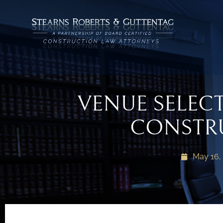
VENUE SELEC
CONSTR
May 16,