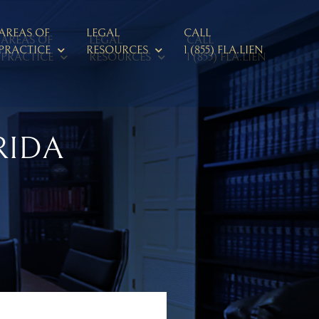
AREAS OF
LEGAL
CALL
AREAS OF
LEGAL
CALL
PRACTICE
RESOURCES
1 (855) FLA.LIEN
PRACTICE
RESOURCES
1 (855) FLA.LIEN
RIDA