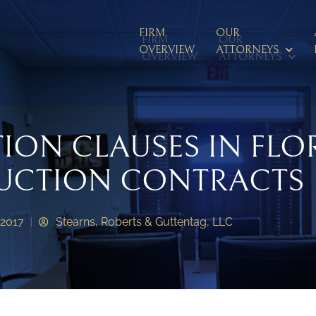
FIRM
OUR
FIRM
OUR
OVERVIEW
ATTORNEYS
OVERVIEW
ATTORNEYS
TION CLAUSES IN FLO
UCTION CONTRACTS
 2017
Stearns, Roberts & Guttentag, LLC