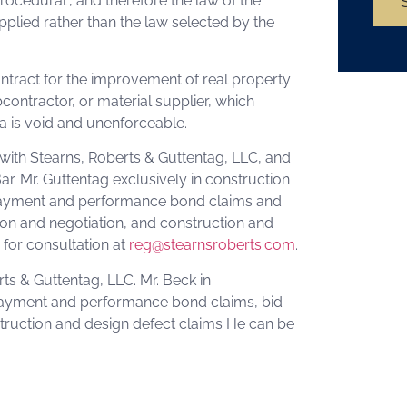
rocedural”, and therefore the law of the
applied rather than the law selected by the
ontract for the improvement of real property
contractor, or material supplier, which
da is void and unenforceable.
 with Stearns, Roberts & Guttentag, LLC, and
ar. Mr. Guttentag exclusively in construction
, payment and performance bond claims and
ion and negotiation, and construction and
for consultation at
reg@stearnsroberts.com
.
rts & Guttentag, LLC. Mr. Beck in
, payment and performance bond claims, bid
struction and design defect claims He can be