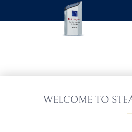
WELCOME TO STEA