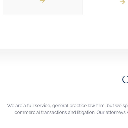
We are a full service, general practice law firm, but we sp
commercial transactions and litigation. Our attorneys w