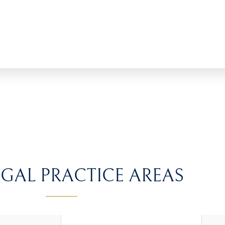
GAL PRACTICE AREAS