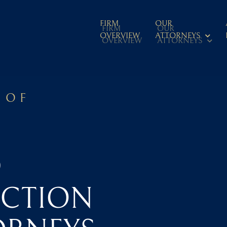
FIRM
OUR
FIRM
OUR
OVERVIEW
ATTORNEYS
OVERVIEW
ATTORNEYS
 OF
D
CTION