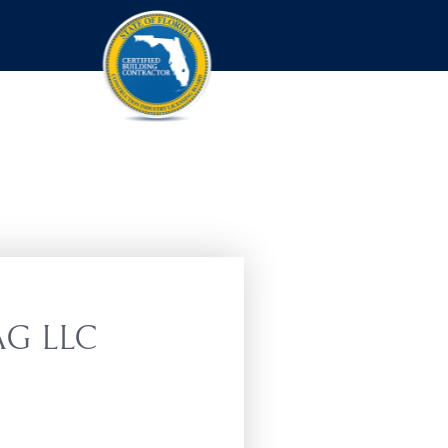
G LLC