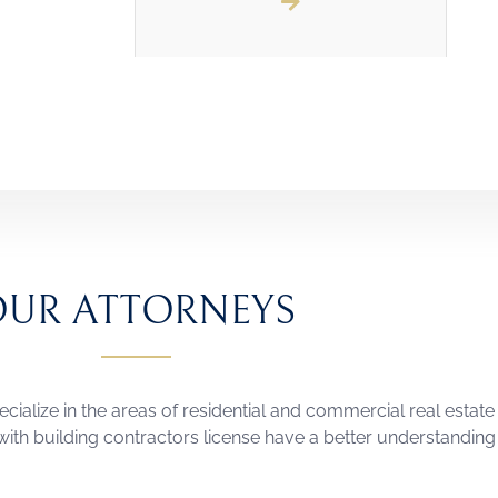
OUR ATTORNEYS
ecialize in the areas of residential and commercial real estate 
ith building contractors license have a better understanding o