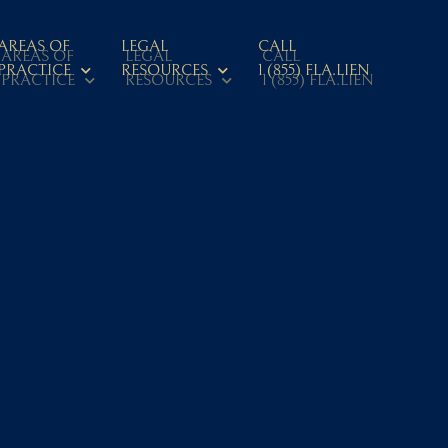
AREAS OF
LEGAL
CALL
AREAS OF
LEGAL
CALL
PRACTICE
RESOURCES
1 (855) FLA.LIEN
PRACTICE
RESOURCES
1 (855) FLA.LIEN