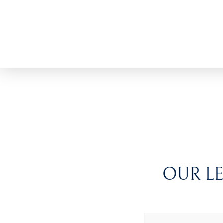
OUR LE