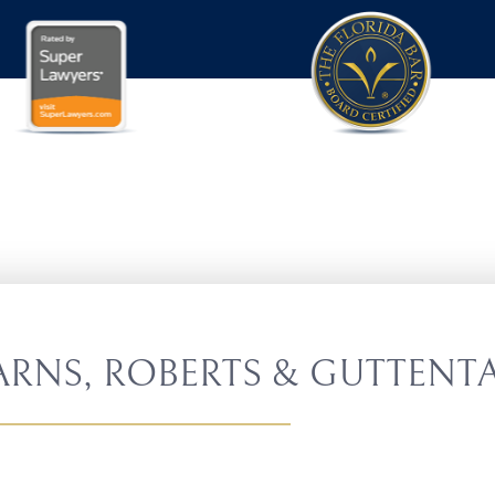
RNS, ROBERTS & GUTTENTA