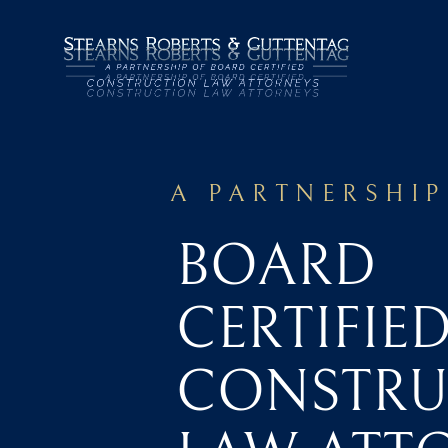
A PARTNERSHIP
BOARD
CERTIFIE
CONSTRU