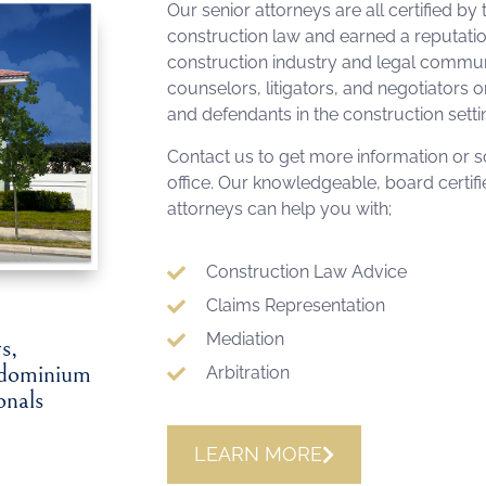
Our senior attorneys are all certified by 
construction law and earned a reputati
construction industry and legal communit
counselors, litigators, and negotiators on
and defendants in the construction setti
Contact us to get more information or sc
office. Our knowledgeable, board certif
attorneys can help you with;
Construction Law Advice
Claims Representation
Mediation
s,
ondominium
Arbitration
onals
LEARN MORE