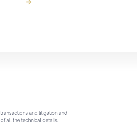
transactions and litigation and
f all the technical details.