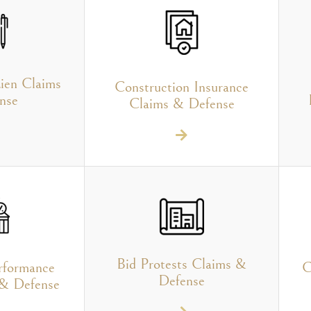
ien Claims
Construction Insurance
nse
Claims & Defense
Bid Protests Claims &
rformance
C
Defense
 & Defense