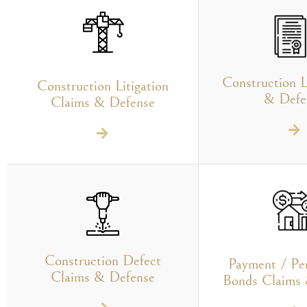
Construction L
Construction Litigation
& Defe
Claims & Defense
Construction Defect
Payment / Pe
Claims & Defense
Bonds Claims