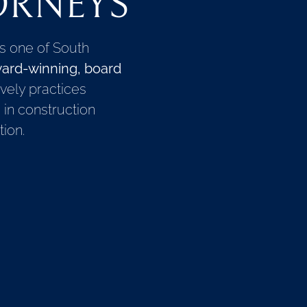
ORNEYS
is one of South
ard-winning, board
vely practices
g in construction
ion.