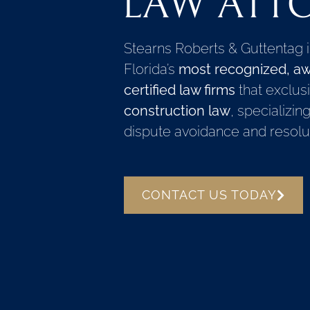
LAW ATT
Stearns Roberts & Guttentag 
Florida’s
most recognized, aw
certified law firms
that exclusi
construction law
, specializin
dispute avoidance and resolut
CONTACT US TODAY