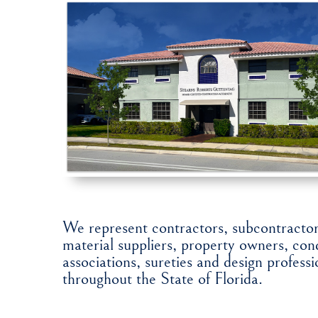
We represent contractors, subcontractor
material suppliers, property owners, c
associations, sureties and design professi
throughout the State of Florida.