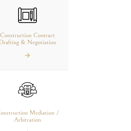
Construction Contract
Drafting & Negotiation
onstruction Mediation /
Arbitration