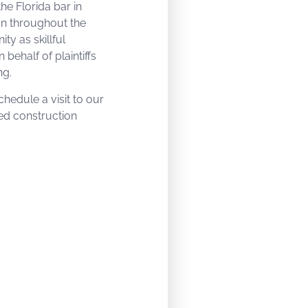
the Florida bar in
on throughout the
y as skillful
 behalf of plaintiffs
ng.
hedule a visit to our
ied construction