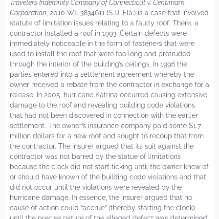
Travelers Indemnity Company of Connecticut v. Centimark
Corporation
, 2010 WL 3834611 (S.D. Fla.) is a case that involved
statute of limitation issues relating to a faulty roof. There, a
contractor installed a roof in 1993. Certain defects were
immediately noticeable in the form of fasteners that were
used to install the roof that were too long and protruded
through the interior of the building’s ceilings. In 1996 the
parties entered into a settlement agreement whereby the
owner received a rebate from the contractor in exchange for a
release. In 2005, hurricane Katrina occurred causing extensive
damage to the roof and revealing building code violations
that had not been discovered in connection with the earlier
settlement. The owner’s insurance company paid some $1.7
million dollars for a new roof and sought to recoup that from
the contractor. The insurer argued that its suit against the
contractor was not barred by the statue of limitations
because the clock did not start ticking until the owner knew of
or should have known of the building code violations and that
did not occur until the violations were revealed by the
hurricane damage. In essence, the insurer argued that no
cause of action could “accrue” (thereby starting the clock)
until the precise nature of the alleged defect was determined.