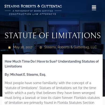
STATUTE OF LIMITATIONS
May 16, 2017
Stearns, Roberts & Guttentag, LLC
How Much Time Do I Have to Sue? Understanding Statutes of
Limitations
By: Michael E. Stearns, Esq.
Most people have some familiarity with the concept of a
“statute of limitations”. Statues of limitations set for the time
within which a party that believes they have been wronged
must bring a lawsuit or lose its claim forever. Florida’s statutes
of limitation are primarily found in Florida Statutes Section