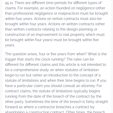
95.11. There are different time periods for different types of
claims. For example, an action founded on negligence (other
than professional negligence or malpractice) must be brought
within four years. Actions on verbal contracts must also be
brought within four years. Actions on written contracts (other
than written contracts relating to the design planning or
construction of an improvement to real property which must
be brought within four years) must be brought within five
years.
The question arises, four or five years from when? What is the
trigger that starts the clock running? The rules can be
different for different claims and this article is not intended to
be a comprehensive study on when statutes of limitation
begin to run but rather an introduction to the concept of a
statute of limitations and when their time begins to run. If you
have a particular claim you should consult an attorney. For
contract claims, the statute of limitations typically begins
running from the date of the breach of the contract by the
other party. Sometimes the time of the breach is fairly straight
forward as where a contractor breaches a contract by
abandoning a construction contract. Other times, the breach