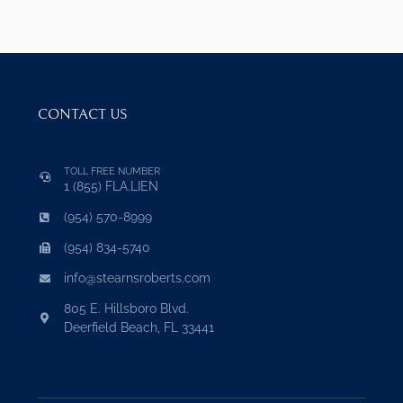
CONTACT US
TOLL FREE NUMBER
1 (855) FLA.LIEN
(954) 570-8999
(954) 834-5740
info@stearnsroberts.com
805 E. Hillsboro Blvd.
Deerfield Beach, FL 33441