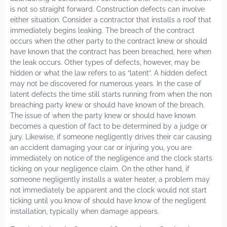
is not so straight forward. Construction defects can involve
either situation. Consider a contractor that installs a roof that
immediately begins leaking. The breach of the contract
occurs when the other party to the contract knew or should
have known that the contract has been breached, here when
the leak occurs. Other types of defects, however, may be
hidden or what the law refers to as “latent”. A hidden defect
may not be discovered for numerous years. In the case of
latent defects the time still starts running from when the non
breaching party knew or should have known of the breach.
The issue of when the party knew or should have known
becomes a question of fact to be determined by a judge or
jury. Likewise, if someone negligently drives their car causing
an accident damaging your car or injuring you, you are
immediately on notice of the negligence and the clock starts
ticking on your negligence claim. On the other hand, if
someone negligently installs a water heater, a problem may
not immediately be apparent and the clock would not start
ticking until you know of should have know of the negligent
installation, typically when damage appears.