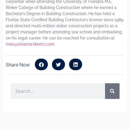
carpenter while attending the University of Florida’s M.E.
Rinker College of Building Construction where he earned a
Bachelor’s Degree in Building Construction. He has held a
Florida State Certified Building Contractor’s license since 1989
and directed multi-million dollar construction projects as a
project manager before attending law school and embarking
on his legal career. He can be reached for consultation at
mes@stearnsroberts.com
.
Share Now: