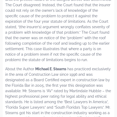
The Court disagreed. Instead, the Court found that the insurer
could not rely on the owner’s lack of knowledge of the
specific cause of the problem to protect it against the
expiration of the four year statute of limitations. As the Court
stated, “[the insurer’s] argument wrongly conflates severity of
a problem with knowledge of that problem.” The Court found
that the owner was on notice of the “problem” with the roof
following completion of the roof and leading up to the earlier
settlement. This case illustrates that where a party is on
notice of a problem (even if not the specific cause of the
problem) the statute of limitations begins to run.
About the Author
Michael E. Stearns
has practiced exclusively
in the area of Construction Law since 1996 and was
designated as a Board Certified expert in construction law by
the Florida Bar in 2005, the first year this designation was
available. Mr. Stearns is “AV” rated by Martindale Hubble – the
highest professional peer rating for legal ability and ethical
standards. He is listed among the “Best Lawyers In America”,
“Florida Super Lawyers” and “South Florida’s Top Lawyers”. Mr.
Stearns got his start in the construction industry working as a